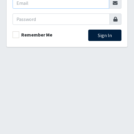
Remember Me
Sign In