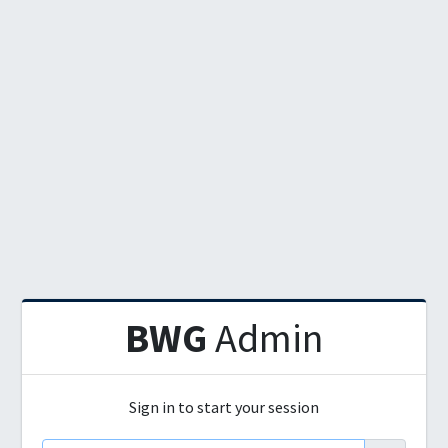
BWG
Admin
Sign in to start your session